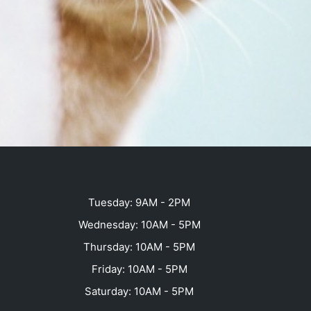
Tuesday: 9AM - 2PM
Wednesday: 10AM - 5PM
Thursday: 10AM - 5PM
Friday: 10AM - 5PM
Saturday: 10AM - 5PM