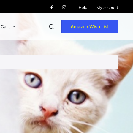
Help
My account
Facebook
Instagram
Cart
Amazon Wish List