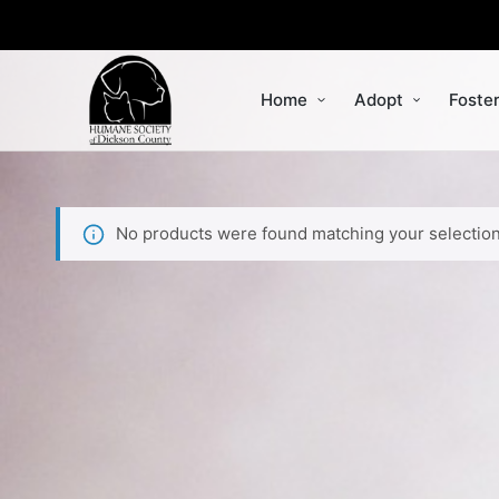
Home
Adopt
Foste
No products were found matching your selection