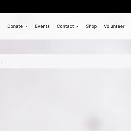
r
Donate
Events
Contact
Shop
Volunteer
.