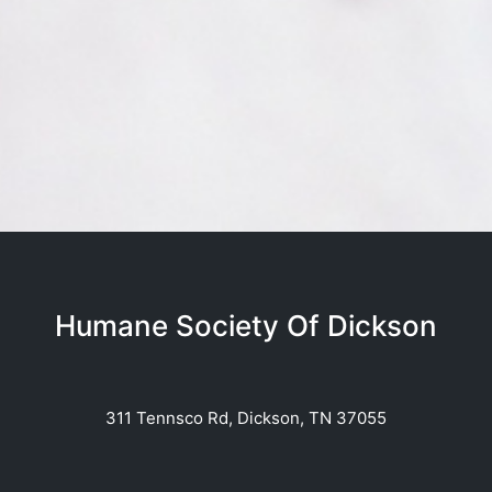
Humane Society Of Dickson
311 Tennsco Rd, Dickson, TN 37055