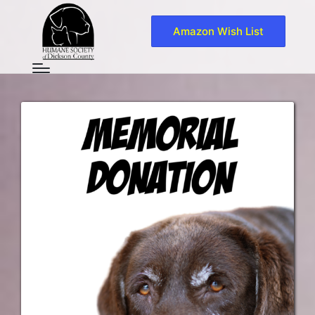
Amazon Wish List