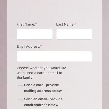
(required)
(required)
First Name:
*
Last Name:
*
(required)
Email Address:
*
Choose whether you would like
us to send a card or email to
the family:
Send a card- provide
mailing address below.
Send an email- provide
email address below.