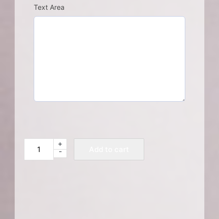
Text Area
+
Memorial
Add to cart
-
Donation
quantity