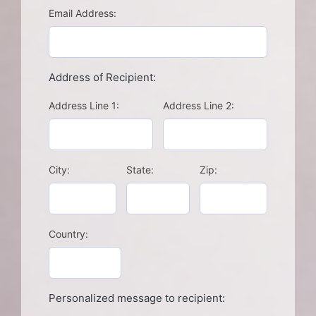
Email Address:
Address of Recipient:
Address Line 1:
Address Line 2:
City:
State:
Zip:
Country:
Personalized message to recipient: