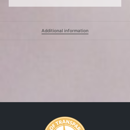
Additional information