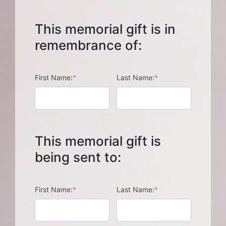
This memorial gift is in
remembrance of:
(required)
(required)
First Name:
*
Last Name:
*
This memorial gift is
being sent to:
(required)
(required)
First Name:
*
Last Name:
*