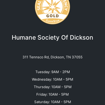
Humane Society Of Dickson
311 Tennsco Rd, Dickson, TN 37055
Tuesday: 9AM - 2PM
Wednesday: 10AM - 5PM
Thursday: 10AM - 5PM
Friday: 10AM - 5PM
Saturday: 10AM - 5PM