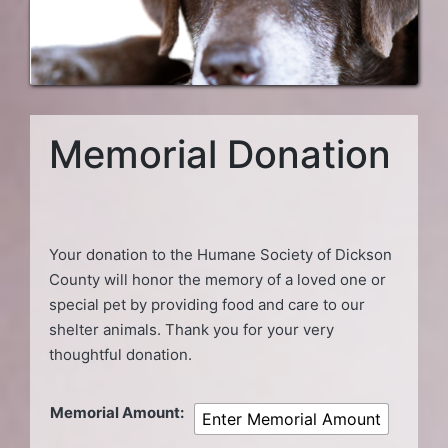
Memorial Donation
Your donation to the Humane Society of Dickson
County will honor the memory of a loved one or
special pet by providing food and care to our
shelter animals. Thank you for your very
thoughtful donation.
Memorial Amount:
Enter Memorial Amount