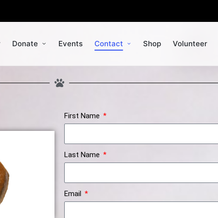
r
Donate
Events
Contact
Shop
Volunteer
First Name
Last Name
Email