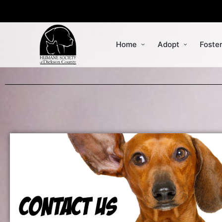
Home
Adopt
Foste