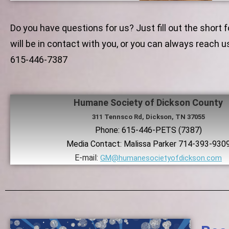
Do you have questions for us? Just fill out the short
will be in contact with you, or you can always reach u
615-446-7387
Humane Society of Dickson County
311 Tennsco Rd, Dickson, TN 37055
Phone: 615-446-PETS (7387)
​Media Contact: Malissa Parker 714-393-930
E-mail:
GM@humanesocietyofdickson.com