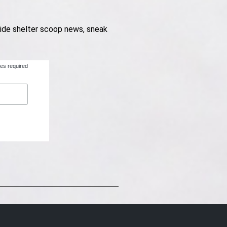
nside shelter scoop news, sneak
tes required