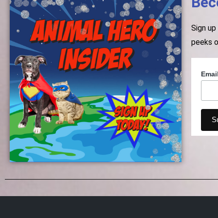
Bec
Sign up
peeks o
Emai