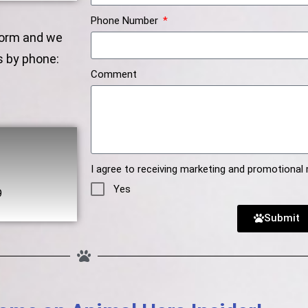
Phone Number
 form and we
s by phone:
Comment
I agree to receiving marketing and promotional 
Yes
9
Submit