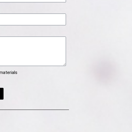
materials