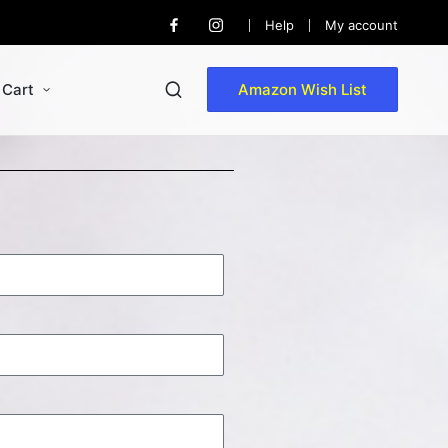
Help
My account
Cart
Amazon Wish List