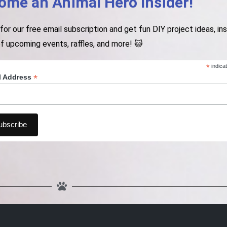
ome an Animal Hero Insider!
 for our free email subscription and get fun DIY project ideas, i
f upcoming events, raffles, and more! 😺
*
indica
*
l Address