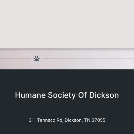
Humane Society Of Dickson
311 Tennsco Rd, Dickson, TN 37055