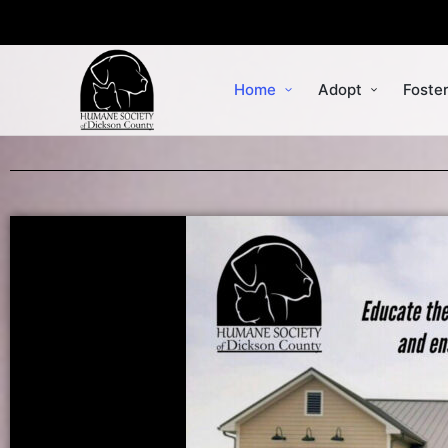
Home
Adopt
Foste