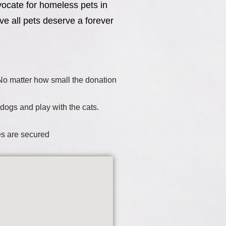
vocate for homeless pets in
ve all pets deserve a forever
. No matter how small the donation
 dogs and play with the cats.
es are secured