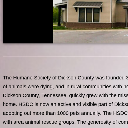
The Humane Society of Dickson County was founded 30 y
of animals were dying, and in rural communities with n
Dickson County, Tennessee, quickly grew with the miss
home. HSDC is now an active and visible part of Dicks
adopting out more than 1000 pets annually. The HSDC is 
with area animal rescue groups. The generosity of com