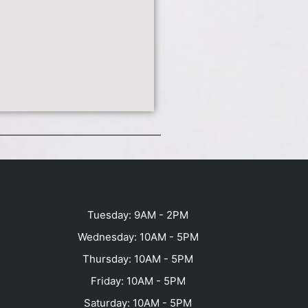
Tuesday: 9AM - 2PM
Wednesday: 10AM - 5PM
Thursday: 10AM - 5PM
Friday: 10AM - 5PM
Saturday: 10AM - 5PM