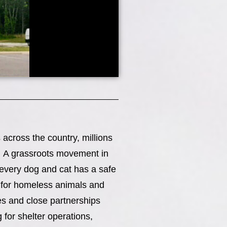
across the country, millions
e. A grassroots movement in
every dog and cat has a safe
n for homeless animals and
ies and close partnerships
for shelter operations,