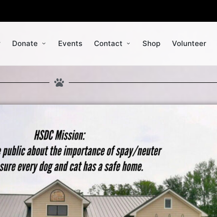
r
Donate
Events
Contact
Shop
Volunteer