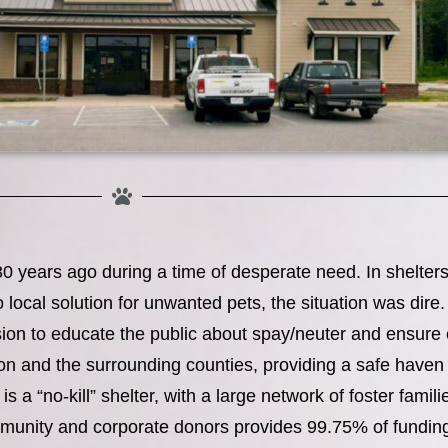
ears ago during a time of desperate need. In shelters 
o local solution for unwanted pets, the situation was dir
ion to educate the public about spay/neuter and ensure 
on and the surrounding counties, providing a safe have
a “no-kill” shelter, with a large network of foster famil
munity and corporate donors provides 99.75% of funding 