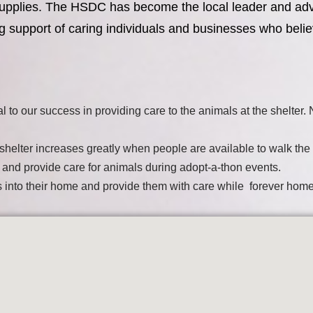
nd supplies. The HSDC has become the local leader and ad
g support of caring individuals and businesses who belie
al to our success in providing care to the animals at the shelter
he shelter increases greatly when people are available to walk the
t and provide care for animals during adopt-a-thon events.
ls into their home and provide them with care while forever hom