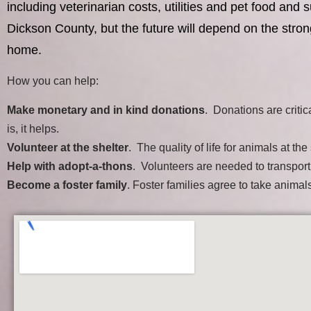
including veterinarian costs, utilities and pet food a
Dickson County, but the future will depend on the stron
home.
How you can help:
Make monetary and in kind donations
. Donations are critic
is, it helps.
Volunteer at the shelter
. The quality of life for animals at t
Help with adopt-a-thons
. Volunteers are needed to transpor
Become a foster family
. Foster families agree to take anima