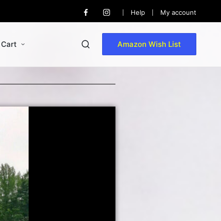
Help
My account
Cart
Amazon Wish List