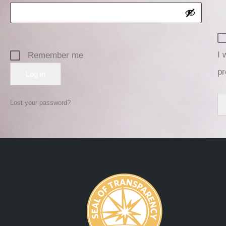
I 
Remember me
pr
Log in
Lost your password?