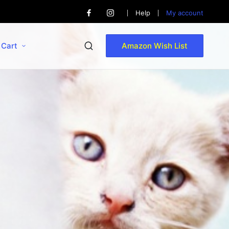
Help
My account
Cart
Amazon Wish List