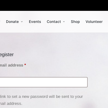
r
Donate
Events
Contact
Shop
Volunteer
egister
mail address
*
link to set a new password will be sent to your
ail address.