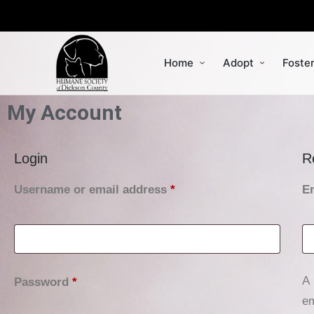
Home
Adopt
Foste
My Account
Login
R
Username or email address
*
E
A 
Password
*
em