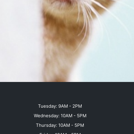
Tuesday: 9AM - 2PM
Wednesday: 10AM - 5PM
Thursday: 10AM - 5PM