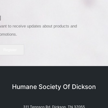
want to receive updates about products and
omotions.
Register
Humane Society Of Dickson
311 Tennsco Rd, Dickson, TN 37055