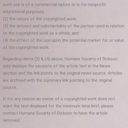
such use is of a commercial nature or is for nonprofit
educational purposes;
(2) the nature of the copyrighted work;
(3) the amount and substantiality of the portion used in relation
to the copyrighted work as a whole; and
(4) the effect of the use upon the potential market for or value
of the copyrighted work.
Regarding items (3) & (4) above, Humane Society of Dickson
only displays the excerpts of the article text in the News
section and the link points to the original news source. Articles
are archived with the summary link pointing to the original
source.
If for any reason an owner of a copyrighted work does not
want the text displayed for the minimum time limit, please
contact Humane Society of Dickson to have the article
removed.