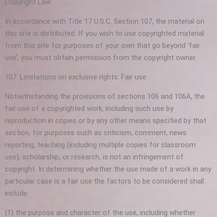
Copyright Law.
In accordance with Title 17 U.S.C. Section 107, the material on
this site is distributed. If you wish to use copyrighted material
from this site for purposes of your own that go beyond ‘fair
use’, you must obtain permission from the copyright owner.
107. Limitations on exclusive rights: Fair use
Notwithstanding the provisions of sections 106 and 106A, the
fair use of a copyrighted work, including such use by
reproduction in copies or by any other means specified by that
section, for purposes such as criticism, comment, news
reporting, teaching (including multiple copies for classroom
use), scholarship, or research, is not an infringement of
copyright. In determining whether the use made of a work in any
particular case is a fair use the factors to be considered shall
include:
(1) the purpose and character of the use, including whether