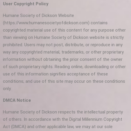
User Copyright Policy
Humane Society of Dickson Website
(https://www.humanesocietyofdickson.com) contains
copyrighted material use of this content for any purpose other
than viewing on Humane Society of Dickson website is strictly
prohibited. Users may not post, distribute, or reproduce in any
way any copyrighted material, trademarks, or other proprietary
information without obtaining the prior consent of the owner
of such proprietary rights. Reading online, downloading or other
use of this information signifies acceptance of these
conditions; and use of this site may occur on these conditions
only.
DMCA Notice
Humane Society of Dickson respects the intellectual property
of others. In accordance with the Digital Millennium Copyright
Act (DMCA) and other applicable law, we may at our sole