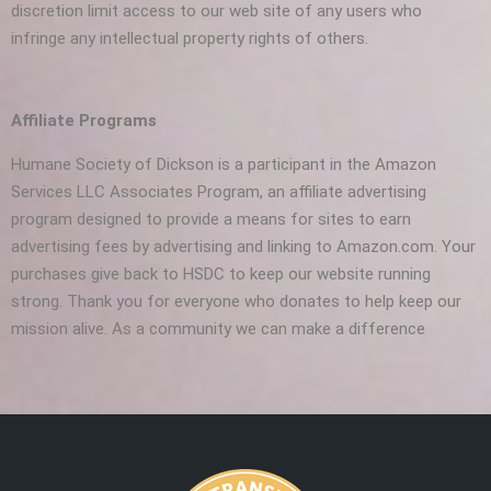
discretion limit access to our web site of any users who
infringe any intellectual property rights of others.
Affiliate Programs
Humane Society of Dickson is a participant in the Amazon
Services LLC Associates Program, an affiliate advertising
program designed to provide a means for sites to earn
advertising fees by advertising and linking to Amazon.com. Your
purchases give back to HSDC to keep our website running
strong. Thank you for everyone who donates to help keep our
mission alive. As a community we can make a difference