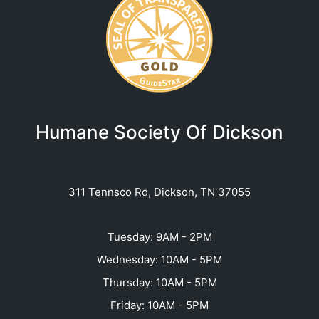
Humane Society Of Dickson
311 Tennsco Rd, Dickson, TN 37055
Tuesday: 9AM - 2PM
Wednesday: 10AM - 5PM
Thursday: 10AM - 5PM
Friday: 10AM - 5PM