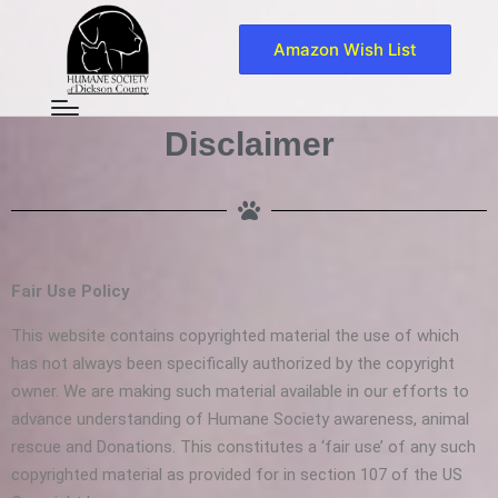
Amazon Wish List
Disclaimer
Fair Use Policy
This website contains copyrighted material the use of which
has not always been specifically authorized by the copyright
owner. We are making such material available in our efforts to
advance understanding of Humane Society awareness, animal
rescue and Donations. This constitutes a ‘fair use’ of any such
copyrighted material as provided for in section 107 of the US