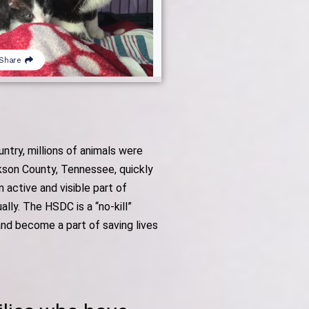
try, millions of animals were
ckson County, Tennessee, quickly
active and visible part of
ly. The HSDC is a “no-kill”
and become a part of saving lives