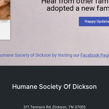
Hear from other fam
adopted a new fam
Happy Update
umane Society of Dickson by Visiting our
Facebook Pag
Humane Society Of Dickson
311 Tennsco Rd, Dickson, TN 37055