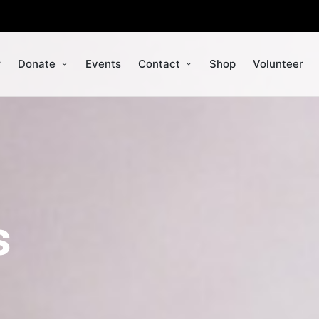
r
Donate
Events
Contact
Shop
Volunteer
s