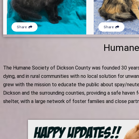
Humane 
The Humane Society of Dickson County was founded 30 years ag
dying, and in rural communities with no local solution for unw
grew with the mission to educate the public about spay/neute
Dickson and the surrounding counties, providing a safe haven 
shelter, with a large network of foster families and close par