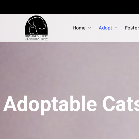
Home
Adopt
Foste
Adoptable Cat