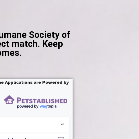
Humane Society of
ct match. ​ Keep
homes.