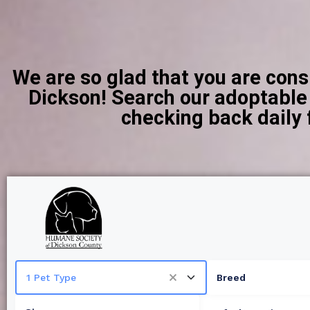
We are so glad that you are con
Dickson! Search our adoptable c
checking back daily 