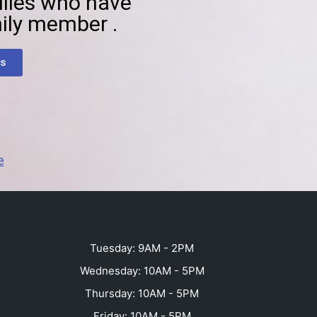
ilies who have
ily member .
s
e
Tuesday: 9AM - 2PM
Wednesday: 10AM - 5PM
Thursday: 10AM - 5PM
Friday: 10AM - 5PM