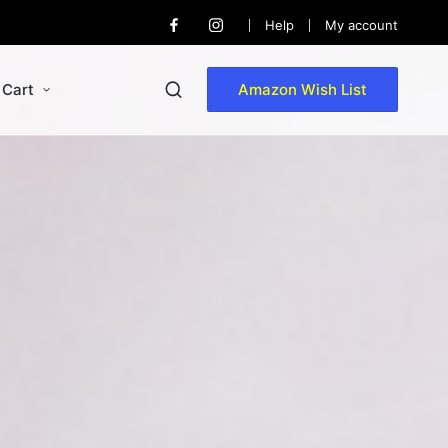
Help
My account
Cart
Amazon Wish List