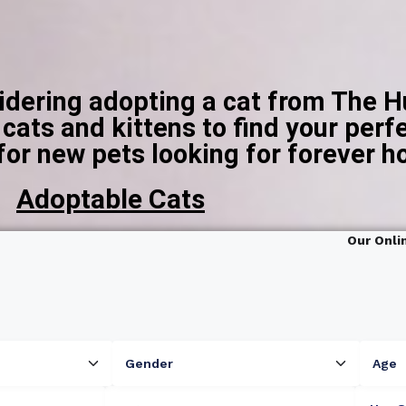
sidering adopting a cat from The 
ats and kittens to find your perfe
for new pets looking for forever 
Adoptable Cats