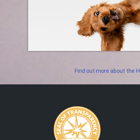
Find out more about the H