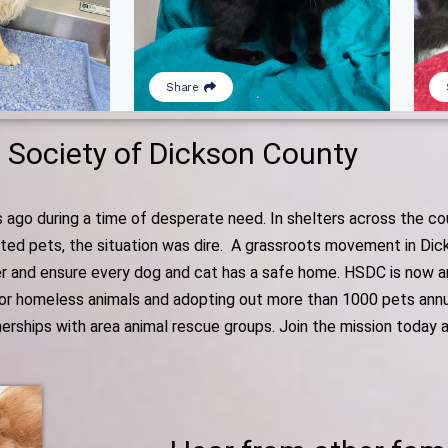
Society of Dickson County
o during a time of desperate need. In shelters across the coun
anted pets, the situation was dire. A grassroots movement in Di
r and ensure every dog and cat has a safe home. HSDC is now an 
for homeless animals and adopting out more than 1000 pets annual
tnerships with area animal rescue groups. Join the mission today 