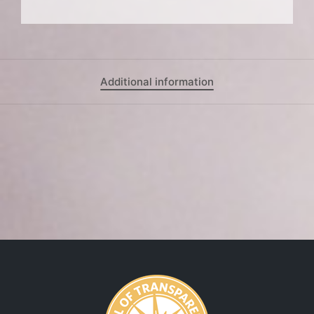
Additional information