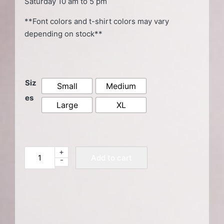
Saturday 10 am to 5 pm
**Font colors and t-shirt colors may vary
depending on stock**
Siz
Small
Medium
es
Large
XL
+
Yellow
Add to cart
-
HSDC
T-
Shirt
quantity