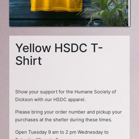
Yellow HSDC T-
Shirt
Show your support for the Humane Society of
Dickson with our HSDC apparel.
Please bring your order number and pickup your
purchases at the shelter during these times.
Open Tuesday 9 am to 2 pm Wednesday to