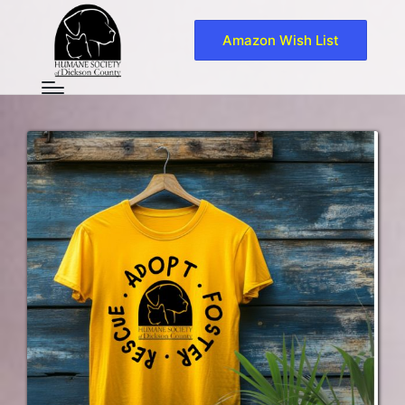
Amazon Wish List