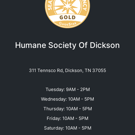
Humane Society Of Dickson
311 Tennsco Rd, Dickson, TN 37055
Tuesday: 9AM - 2PM
Wednesday: 10AM - 5PM
Thursday: 10AM - 5PM
Friday: 10AM - 5PM
Saturday: 10AM - 5PM