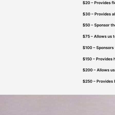
$20 – Provides fl
$30 – Provides al
$50 – Sponsor the
$75 – Allows us 
$100 – Sponsors t
$150 – Provides 
$200 – Allows us 
$250 – Provides l