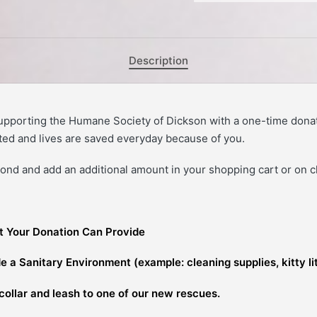
Description
upporting the Humane Society of Dickson with a one-time dona
ed and lives are saved everyday because of you.
nd and add an additional amount in your shopping cart or on 
t Your Donation Can Provide
e a Sanitary Environment (example: cleaning supplies, kitty li
collar and leash to one of our new rescues.