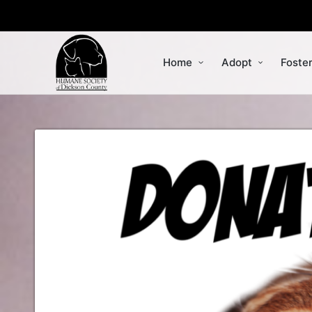
Home
Adopt
Foste