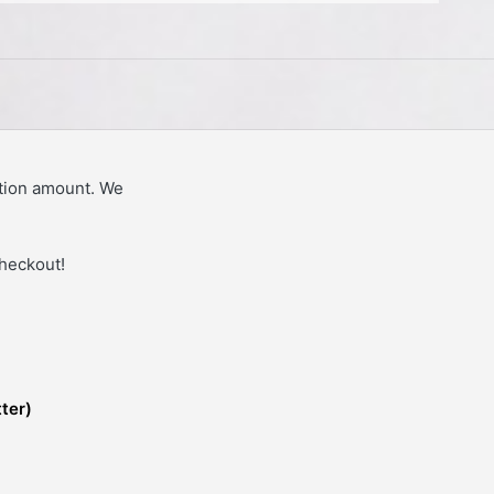
tion amount. We
checkout!
tter)