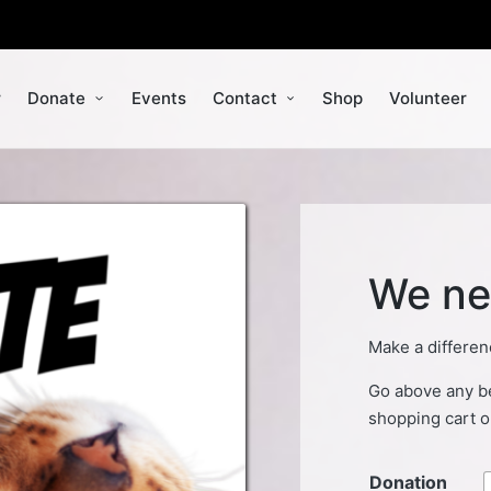
r
Donate
Events
Contact
Shop
Volunteer
We ne
Make a differen
Go above any be
shopping cart o
Donation