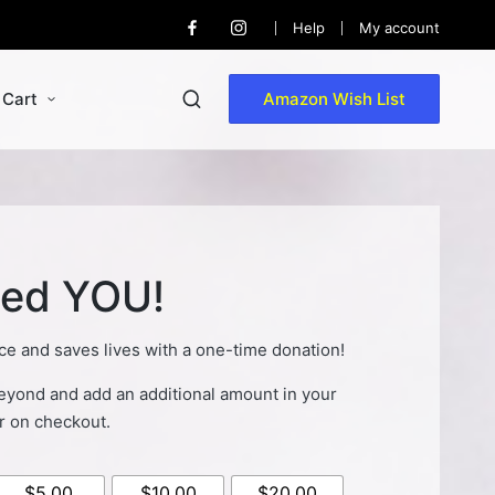
Help
My account
Facebook
Instagram
Cart
Amazon Wish List
ed YOU!
ce and saves lives with a one-time donation!
yond and add an additional amount in your
r on checkout.
$5.00
$10.00
$20.00