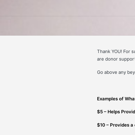
Thank YOU! For s
are donor support
Go above any beyo
Examples of Wha
$5 – Helps Provid
$10 – Provides a 