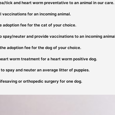
ea/tick and heart worm preventative to an animal in our care.
l vaccinations for an incoming animal.
 adoption fee for the cat of your choice.
to spay/neuter and provide vaccinations to an incoming animal
he adoption fee for the dog of your choice.
heart worm treatment for a heart worm positive dog.
to spay and neuter an average litter of puppies.
ifesaving or orthopedic surgery for one dog.