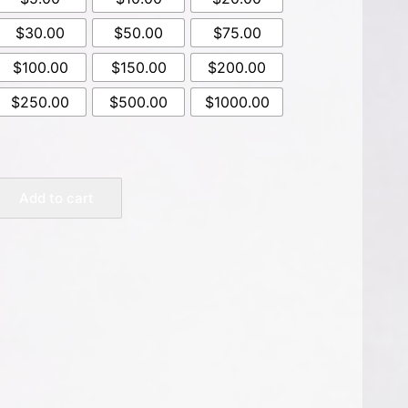
$30.00
$50.00
$75.00
$100.00
$150.00
$200.00
$250.00
$500.00
$1000.00
Add to cart